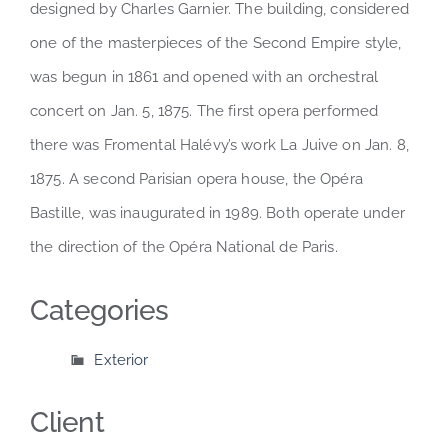
designed by Charles Garnier. The building, considered
one of the masterpieces of the Second Empire style,
was begun in 1861 and opened with an orchestral
concert on Jan. 5, 1875. The first opera performed
there was Fromental Halévy’s work La Juive on Jan. 8,
1875. A second Parisian opera house, the Opéra
Bastille, was inaugurated in 1989. Both operate under
the direction of the Opéra National de Paris.
Categories
Exterior
Client