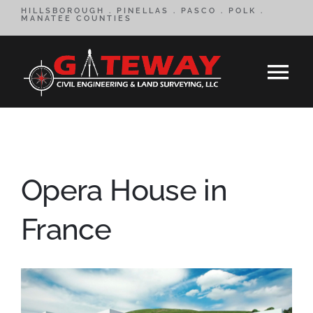
Skip
HILLSBOROUGH . PINELLAS . PASCO . POLK .
MANATEE COUNTIES
to
content
Tog
Nav
HOME
SERVICES
Opera House in
CONTACT
France
ABOUT
REVIEWS