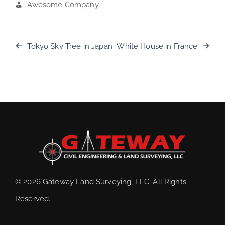
Awesome Company
Tokyo Sky Tree in Japan
White House in France
© 2026 Gateway Land Surveying, LLC. All Rights
Reserved.