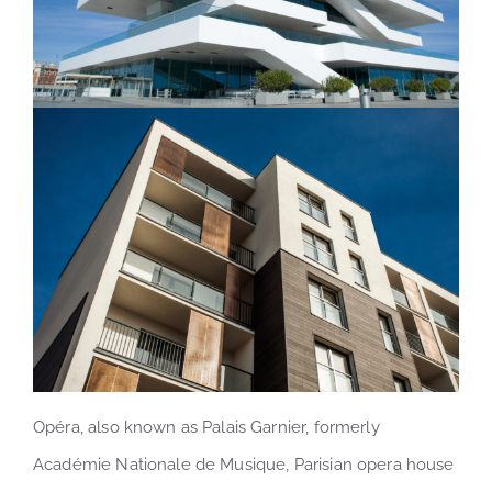
Opéra, also known as Palais Garnier, formerly
Académie Nationale de Musique, Parisian opera house