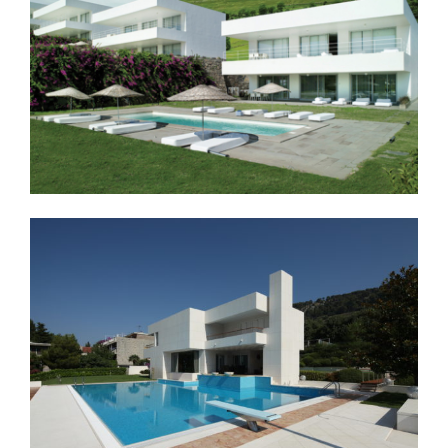
LOCATION