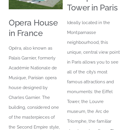
Tower in Paris
LOCATION
Opera House
Ideally located in the
in France
Montparnasse
neighbourhood, this
Opéra, also known as
unique, central view point
Palais Garnier, formerly
in Paris allows you to see
Académie Nationale de
all of the city’s most
Musique, Parisian opera
famous attractions and
house designed by
monuments: the Eiffel
Charles Garnier. The
Tower, the Louvre
building, considered one
museum, the Arc de
of the masterpieces of
Triomphe, the familiar
the Second Empire style,