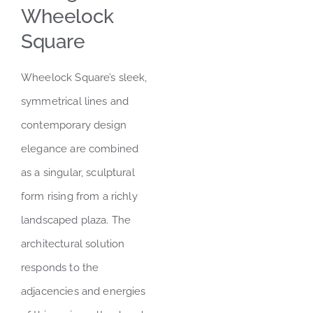
Wheelock
Square
Wheelock Square’s sleek,
symmetrical lines and
contemporary design
elegance are combined
as a singular, sculptural
form rising from a richly
landscaped plaza. The
architectural solution
responds to the
adjacencies and energies