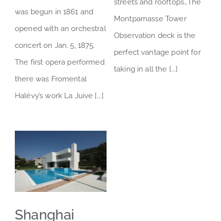
streets and rooftops…The
was begun in 1861 and
Montparnasse Tower
opened with an orchestral
Observation deck is the
concert on Jan. 5, 1875.
perfect vantage point for
The first opera performed
taking in all the [...]
there was Fromental
Halévy’s work La Juive [...]
Shanghai