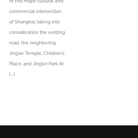
of this major cultural and
commercial intersection
of Shanghai, taking into
consideration the existing
road, the neighboring
Jing’an Temple, Children’s
Place, and Jing’an Park.At
[...]