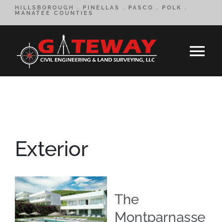
Skip
HILLSBOROUGH . PINELLAS . PASCO . POLK .
MANATEE COUNTIES
to
content
Tog
Nav
HOME
SERVICES
Exterior
CONTACT
ABOUT
The
Montparnasse
REVIEWS