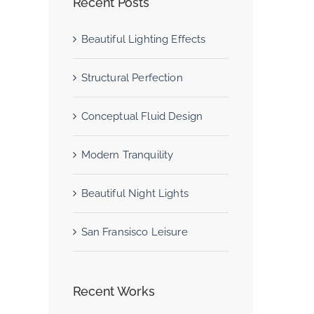
Recent Posts
Beautiful Lighting Effects
Structural Perfection
Conceptual Fluid Design
Modern Tranquility
Beautiful Night Lights
San Fransisco Leisure
Recent Works