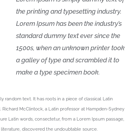
the printing and typesetting industry.
Lorem Ipsum has been the industry’s
standard dummy text ever since the
1500s, when an unknown printer took
a galley of type and scrambled it to
make a type specimen book.
 random text. It has roots in a piece of classical Latin
ld. Richard McClintock, a Latin professor at Hampden-Sydney
cure Latin words, consectetur, from a Lorem Ipsum passage,
l literature, discovered the undoubtable source.