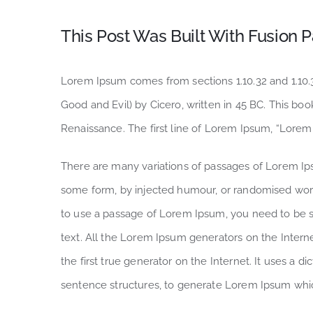
This Post Was Built With Fusion P
Lorem Ipsum comes from sections 1.10.32 and 1.10
Good and Evil) by Cicero, written in 45 BC. This book
Renaissance. The first line of Lorem Ipsum, “Lorem 
There are many variations of passages of Lorem Ipsu
some form, by injected humour, or randomised words
to use a passage of Lorem Ipsum, you need to be su
text. All the Lorem Ipsum generators on the Intern
the first true generator on the Internet. It uses a 
sentence structures, to generate Lorem Ipsum whi