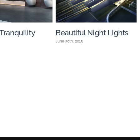
ranquility
Beautiful Night Lights
June 30th, 2015