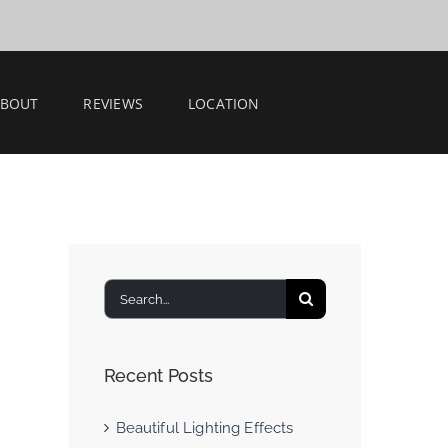
ABOUT
REVIEWS
LOCATION
Search
for:
Recent Posts
Beautiful Lighting Effects