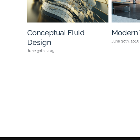
Conceptual Fluid
Modern T
Design
June 30th, 2015
June 30th, 2015