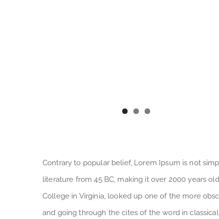
Contrary to popular belief, Lorem Ipsum is not simply
literature from 45 BC, making it over 2000 years o
College in Virginia, looked up one of the more obs
and going through the cites of the word in classica