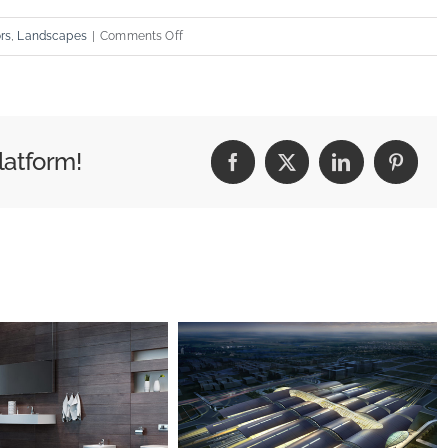
on
ors
,
Landscapes
|
Comments Off
Structural
Perfection
latform!
Facebook
X
LinkedIn
Pintere