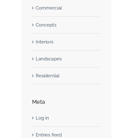
Commercial
Concepts
Interiors
Landscapes
Residential
Meta
Log in
Entries feed