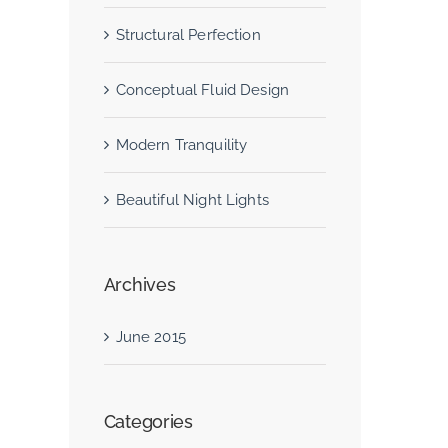
Structural Perfection
Conceptual Fluid Design
Modern Tranquility
Beautiful Night Lights
Archives
June 2015
Categories