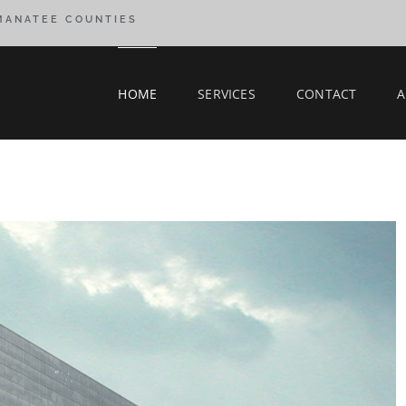
 MANATEE COUNTIES
HOME
SERVICES
CONTACT