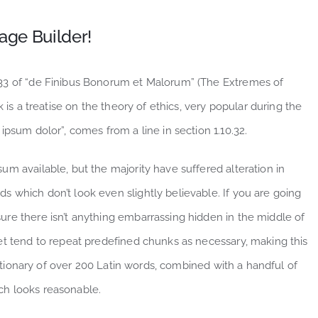
age Builder!
.33 of “de Finibus Bonorum et Malorum” (The Extremes of
 is a treatise on the theory of ethics, very popular during the
ipsum dolor”, comes from a line in section 1.10.32.
m available, but the majority have suffered alteration in
 which don’t look even slightly believable. If you are going
re there isn’t anything embarrassing hidden in the middle of
et tend to repeat predefined chunks as necessary, making this
dictionary of over 200 Latin words, combined with a handful of
ch looks reasonable.