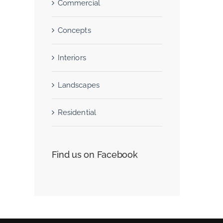
Commercial
Concepts
San Fransisco Leisure
Interiors
June 29th, 2015
Landscapes
Residential
Find us on Facebook