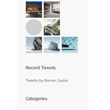
st
Recent Tweets
Tweets by theme_fusion
Beautiful Lighti
Effects
Categories
June 30th, 2015